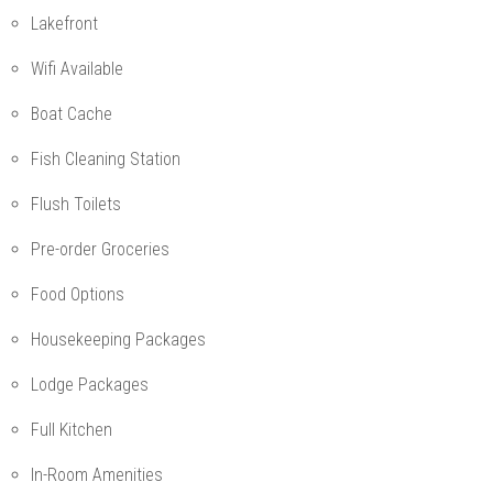
Lakefront
Wifi Available
Boat Cache
Fish Cleaning Station
Flush Toilets
Pre-order Groceries
Food Options
Housekeeping Packages
Lodge Packages
Full Kitchen
In-Room Amenities