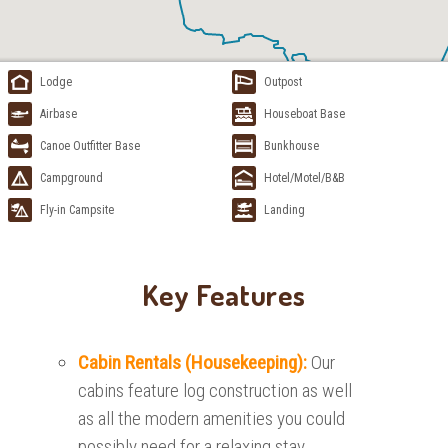
Lodge
Outpost
Airbase
Houseboat Base
Canoe Outfitter Base
Bunkhouse
Campground
Hotel/Motel/B&B
Fly-in Campsite
Landing
Key Features
Cabin Rentals (Housekeeping):
Our
cabins feature log construction as well
as all the modern amenities you could
possibly need for a relaxing stay.