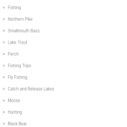
Fishing
Northern Pike
Smallmouth Bass
Lake Trout
Perch
Fishing Trips
Fly Fishing
Catch and Release Lakes
Moose
Hunting
Black Bear