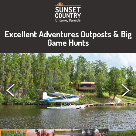
Excellent Adventures Outposts & Big
Game Hunts