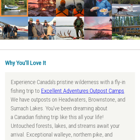
Why You'll Love It
Experience Canada's pristine wilderness with a fly-in
fishing trip to
Excellent Adventures Outpost Camps
.
We have outposts on Headwaters, Brownstone, and
Sumach Lakes. You've been dreaming about
a Canadian fishing trip like this all your life!
Untouched forests, lakes, and streams await your
arrival. Exceptional walleye, northern pike, and