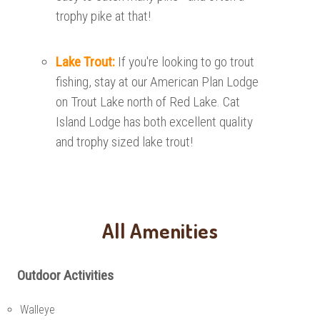
trophy pike at that!
Lake Trout:
If you're looking to go trout
fishing, stay at our American Plan Lodge
on Trout Lake north of Red Lake. Cat
Island Lodge has both excellent quality
and trophy sized lake trout!
All Amenities
Outdoor Activities
Walleye