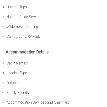
Hunting Trips
Hunting Guide Service
Wilderness Camping
Campground/RV Park
Accommodation Details
Cabin Rentals
Lodging Type
Outpost
Family Friendly
Accommodation Services and Amenities