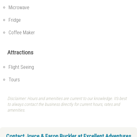
Microwave
Fridge
Coffee Maker
Attractions
Flight Seeing
Tours
Disclaimer: Hours and amenities are current to our knowledge. It's best
to always contact the business directly for current hours, rates and
amenities.
Contact Joyce & Faron Buckler at Excellent Adventures