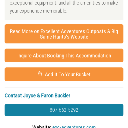
exceptional equipment, and all the amenities to make
your experience memorable.
Read More on Excellent Adventures Outposts & Big
Game Hunts's Website
Inquire About Booking This Accommodation
Add It To Your Bucket
Contact Joyce & Faron Buckler
807-662-5292
Website:
exc-adventures.com