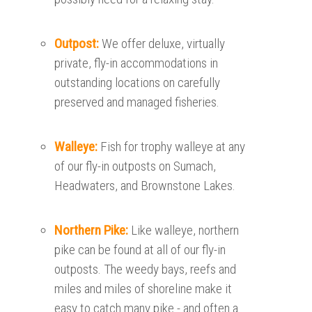
Outpost:
We offer deluxe, virtually
private, fly-in accommodations in
outstanding locations on carefully
preserved and managed fisheries.
Walleye:
Fish for trophy walleye at any
of our fly-in outposts on Sumach,
Headwaters, and Brownstone Lakes.
Northern Pike:
Like walleye, northern
pike can be found at all of our fly-in
outposts. The weedy bays, reefs and
miles and miles of shoreline make it
easy to catch many pike - and often a