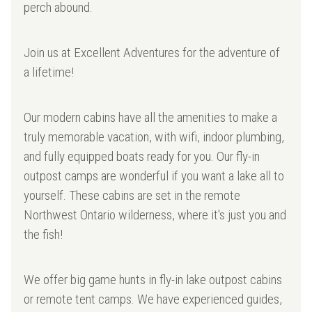
perch abound.
Join us at Excellent Adventures for the adventure of
a lifetime!
Our modern cabins have all the amenities to make a
truly memorable vacation, with wifi, indoor plumbing,
and fully equipped boats ready for you. Our fly-in
outpost camps are wonderful if you want a lake all to
yourself. These cabins are set in the remote
Northwest Ontario wilderness, where it's just you and
the fish!
We offer big game hunts in fly-in lake outpost cabins
or remote tent camps. We have experienced guides,