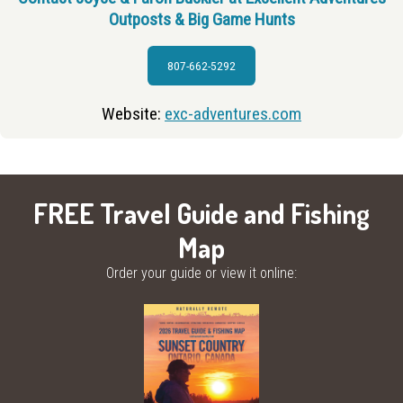
Outposts & Big Game Hunts
807-662-5292
Website:
exc-adventures.com
FREE Travel Guide and Fishing
Map
Order your guide or view it online: