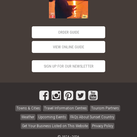
ORDER GUIDE
VIEW ONLINE GUIDE
SIGN UP FOR OUR NEWSLETTER
Towns & Cities
Travel Information Centres
Tourism Partners
Weather
Upcoming Events
FAQs About Sunset Country
Get Your Business Listed on This Website
Privacy Policy
© 1974 - 2026