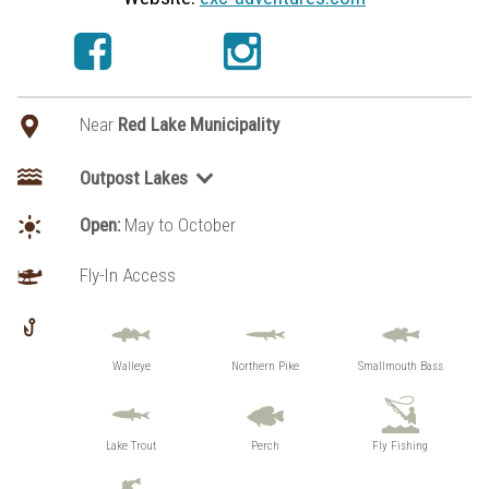
Near
Red Lake Municipality
Outpost Lakes
Brownstone Lake
Open:
May to October
Headwaters Lake
Sumach Lake
Fly-In Access
Walleye
Northern Pike
Smallmouth Bass
Lake Trout
Perch
Fly Fishing