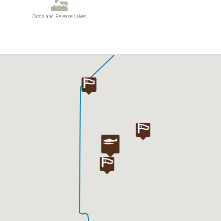
Catch and Release Lakes