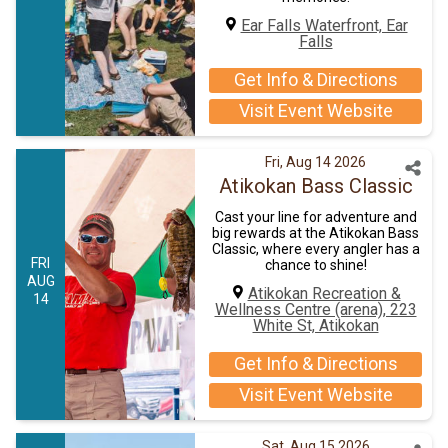
Ear Falls Waterfront, Ear
Falls
Get Info & Directions
Visit Event Website
Fri, Aug 14 2026
Atikokan Bass Classic
Cast your line for adventure and
big rewards at the Atikokan Bass
Classic, where every angler has a
FRI
chance to shine!
AUG
Atikokan Recreation &
14
Wellness Centre (arena), 223
White St, Atikokan
Get Info & Directions
Visit Event Website
Sat, Aug 15 2026