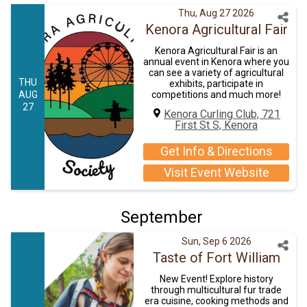
Thu, Aug 27 2026
Kenora Agricultural Fair
Kenora Agricultural Fair is an
annual event in Kenora where you
can see a variety of agricultural
THU
exhibits, participate in
AUG
competitions and much more!
27
Kenora Curling Club, 721
First St S, Kenora
Get Info & Directions
Visit Event Website
September
Sun, Sep 6 2026
Taste of Fort William
New Event! Explore history
through multicultural fur trade
era cuisine, cooking methods and