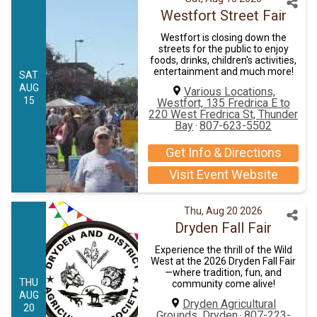
Westfort Street Fair
Westfort is closing down the
streets for the public to enjoy
foods, drinks, children's activities,
entertainment and much more!
SAT
AUG
Various Locations,
15
Westfort, 135 Fredrica E to
220 West Fredrica St, Thunder
Bay
807-623-5502
·
Get Info & Directions
Visit Event Website
Thu, Aug 20 2026
Dryden Fall Fair
Experience the thrill of the Wild
West at the 2026 Dryden Fall Fair
—where tradition, fun, and
THU
community come alive!
AUG
Dryden Agricultural
20
Grounds, Dryden
807-223-
·