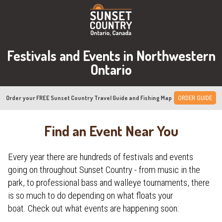
Festivals and Events in Northwestern
Ontario
Order your FREE Sunset Country Travel Guide and Fishing Map
ORDER GUIDE
Find an Event Near You
Every year there are hundreds of festivals and events
going on throughout Sunset Country - from music in the
park, to professional bass and walleye tournaments, there
is so much to do depending on what floats your
boat. Check out what events are happening soon: