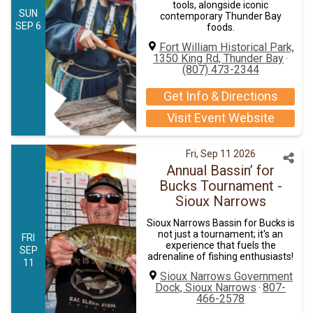
tools, alongside iconic
SUN
contemporary Thunder Bay
SEP 6
foods.
Fort William Historical Park,
1350 King Rd, Thunder Bay
·
(807) 473-2344
Get Info & Directions
Visit Event Website
Fri, Sep 11 2026
Annual Bassin’ for
Bucks Tournament -
Sioux Narrows
​Sioux Narrows Bassin for Bucks is
not just a tournament; it's an
FRI
experience that fuels the
SEP
adrenaline of fishing enthusiasts!
11
Sioux Narrows Government
Dock, Sioux Narrows
807-
·
466-2578