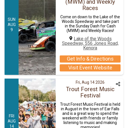
(MWM) and Weekly
Races
Come on down to the Lake of the
SUN
Woods Speedway and take part
AUG
in the Sunday Dash for Cash
9
(MWM) and Weekly Races!
Lake of the Woods
Speedway, 556 Jones Road,
Kenora
Get Info & Directions
Visit Event Website
Fri, Aug 14 2026
Trout Forest Music
Festival
Trout Forest Music Festival is held
in August in the town of Ear Falls
and is a great way to spend the
FRI
weekend with friends or family
AUG
listening to music and making
14
memories!