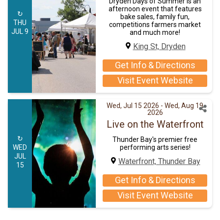
Dryden Days of Summer is an
afternoon event that features
↻
bake sales, family fun,
THU
competitions farmers market
JUL 9
and much more!
King St, Dryden
Get Info & Directions
Visit Event Website
Wed, Jul 15 2026
- Wed, Aug 19
2026
Live on the Waterfront
↻
Thunder Bay's premier free
performing arts series!
WED
JUL
Waterfront, Thunder Bay
15
Get Info & Directions
Visit Event Website