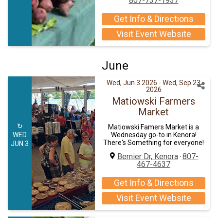
807-737-1937
Get Info & Directions
Visit Event Website
June
Wed, Jun 3 2026
- Wed, Sep 23
2026
Matiowski Farmers
Market
↻
Matiowski Famers Market is a
WED
Wednesday go-to in Kenora!
There's Something for everyone!
JUN 3
Bernier Dr, Kenora
807-
·
467-4637
Get Info & Directions
Visit Event Website