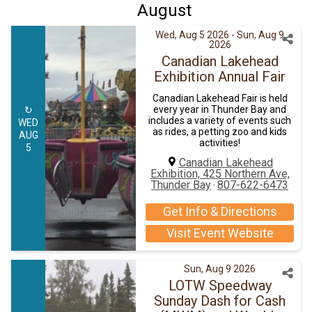
August
Wed, Aug 5 2026
- Sun, Aug 9
2026
Canadian Lakehead
Exhibition Annual Fair
Canadian Lakehead Fair is held
every year in Thunder Bay and
↻
includes a variety of events such
WED
as rides, a petting zoo and kids
AUG
activities!
5
Canadian Lakehead
Exhibition, 425 Northern Ave,
Thunder Bay
807-622-6473
·
Get Info & Directions
Visit Event Website
Sun, Aug 9 2026
LOTW Speedway
Sunday Dash for Cash