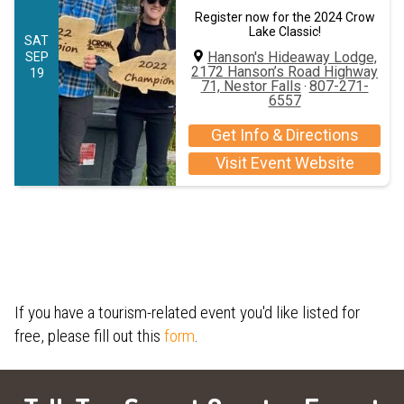
Register now for the 2024 Crow
Lake Classic!
SAT
Hanson's Hideaway Lodge,
SEP
2172 Hanson’s Road Highway
19
71, Nestor Falls
807-271-
·
6557
Get Info & Directions
Visit Event Website
If you have a tourism-related event you'd like listed for
free, please fill out this
form
.