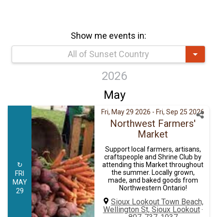
Show me events in:
All of Sunset Country
2026
May
Fri, May 29 2026
- Fri, Sep 25 2026
Northwest Farmers'
Market
Support local farmers, artisans,
craftspeople and Shrine Club by
↻
attending this Market throughout
the summer. Locally grown,
FRI
made, and baked goods from
MAY
Northwestern Ontario!
29
Sioux Lookout Town Beach,
Wellington St, Sioux Lookout
·