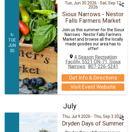
Tue, Jun 30 2026
- Sat, Sep 12
2026
Sioux Narrows - Nestor
Falls Farmers Market
Join us this summer for the Sioux
Narrows - Nestor Falls Farmers
↻
Market and browse all the locally
TUE
made goodies our area has to
JUN
offer!
30
4 Season Recreation
Facility, 5521 ON-71, Sioux
Narrows
807-226-5241
·
Get Info & Directions
Visit Event Website
July
Thu, Jul 9 2026
- Thu, Sep 3 2026
Dryden Days of Summer