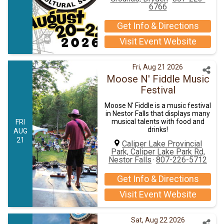
6766
Get Info & Directions
Visit Event Website
Fri, Aug 21 2026
Moose N' Fiddle Music
Festival
Moose N' Fiddle is a music festival
in Nestor Falls that displays many
musical talents with food and
FRI
drinks!
AUG
21
Caliper Lake Provincial
Park, Caliper Lake Park Rd,
Nestor Falls
807-226-5712
·
Get Info & Directions
Visit Event Website
Sat, Aug 22 2026