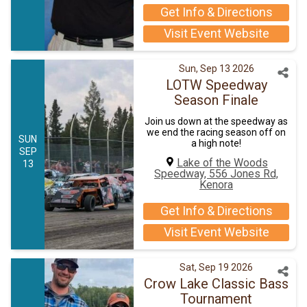
Get Info & Directions
Visit Event Website
Sun, Sep 13 2026
LOTW Speedway
Season Finale
Join us down at the speedway as
we end the racing season off on
SUN
a high note!
SEP
Lake of the Woods
13
Speedway, 556 Jones Rd,
Kenora
Get Info & Directions
Visit Event Website
Sat, Sep 19 2026
Crow Lake Classic Bass
Tournament