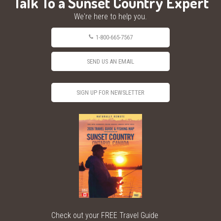
Talk To a Sunset Country Expert
We're here to help you.
1-800-665-7567
SEND US AN EMAIL
SIGN UP FOR NEWSLETTER
Check out your FREE Travel Guide