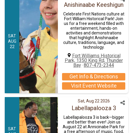
Anishinaabe Keeshigun
Celebrate First Nations culture at
Fort William Historical Park! Join
us for a free weekend filled with
entertainment, hands-on
activities and demonstrations
SAT
that highlight Anishinaabe
AUG
culture, traditions, language, and
22
technology.
Fort Williams Historical
Park, 1350 King Rd, Thunder
Bay
807-473-2344
·
Get Info & Directions
Visit Event Website
Sat, Aug 22 2026
Labellapalooza 3
Labellapalooza 3 is back—bigger
and better than ever! Join us
August 22 at Annicinabe Park for
SAT
a free afternoon of music, food,