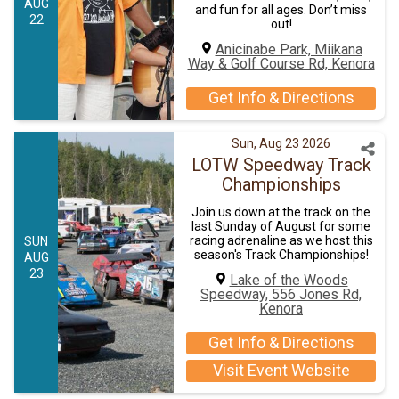
AUG
and fun for all ages. Don’t miss
22
out!
Anicinabe Park, Miikana
Way & Golf Course Rd, Kenora
Get Info & Directions
Sun, Aug 23 2026
LOTW Speedway Track
Championships
Join us down at the track on the
last Sunday of August for some
racing adrenaline as we host this
SUN
season's Track Championships!
AUG
23
Lake of the Woods
Speedway, 556 Jones Rd,
Kenora
Get Info & Directions
Visit Event Website