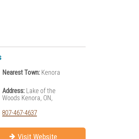
s
Nearest Town:
Kenora
Address:
Lake of the
Woods Kenora, ON,
807-467-4637
Visit Website