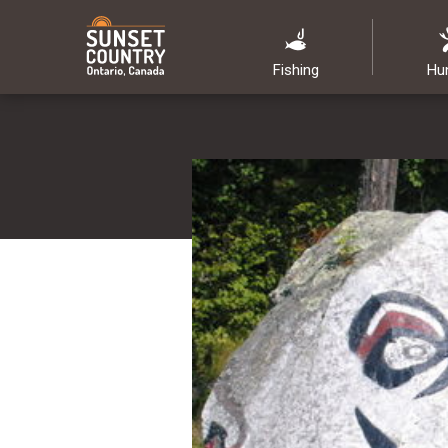
Fishing
Hu