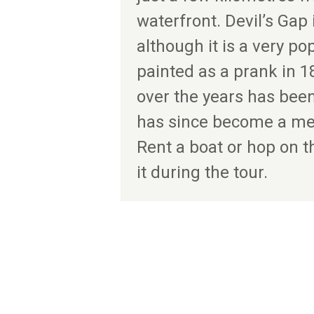
waterfront. Devil’s Gap i
although it is a very pop
painted as a prank in 1
over the years has bee
has since become a me
Rent a boat or hop on t
it during the tour.