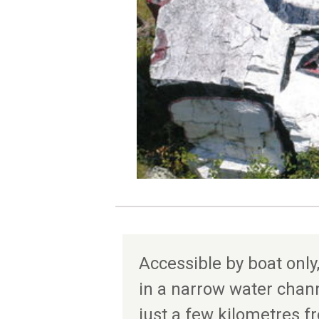
Accessible by boat only,
in a narrow water chan
just a few kilometres f