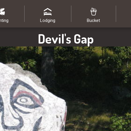
nting
Lodging
Bucket
Devil's Gap
Image: