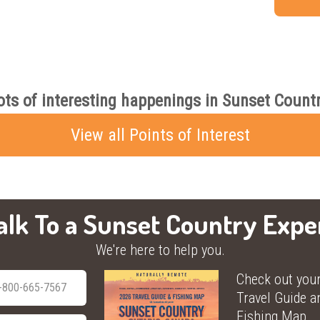
ots of interesting happenings in Sunset Countr
View all Points of Interest
alk To a Sunset Country Expe
We're here to help you.
Check out you
-800-665-7567
Travel Guide a
Fishing Map