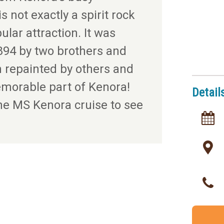
s not exactly a spirit rock
ular attraction. It was
894 by two brothers and
n repainted by others and
morable part of Kenora!
Detail
he MS Kenora cruise to see