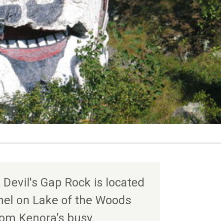
 Devil's Gap Rock is located
nel on Lake of the Woods
rom Kenora’s busy