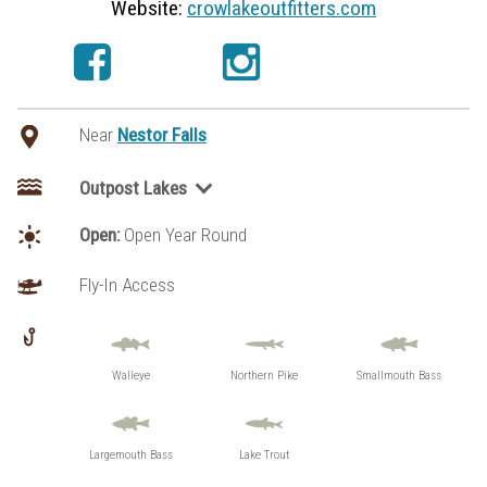
Website:
crowlakeoutfitters.com
Near
Nestor Falls
Outpost Lakes
Loonhaunt Lake
Open:
Open Year Round
Penassi Lake
Fly-In Access
Walleye
Northern Pike
Smallmouth Bass
Largemouth Bass
Lake Trout