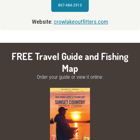
807-484-2913
Website:
crowlakeoutfitters.com
FREE Travel Guide and Fishing
Map
Order your guide or view it online: