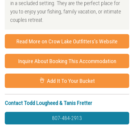
in a secluded setting. They are the perfect place for
you to enjoy your fishing, family vacation, or intimate
couples retreat.
Read More on Crow Lake Outfitters's Website
Inquire About Booking This Accommodation
Add It To Your Bucket
Contact Todd Lougheed & Tanis Fretter
807-484-2913