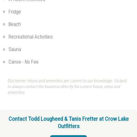
Fridge
Beach
Recreational Activities
Sauna
Canoe - No Fee
Disclaimer: Hours and amenities are current to our knowledge. It's best
to always contact the business directly for current hours, rates and
amenities.
Contact Todd Lougheed & Tanis Fretter at Crow Lake
Outfitters