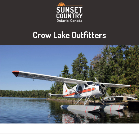
Crow Lake Outfitters