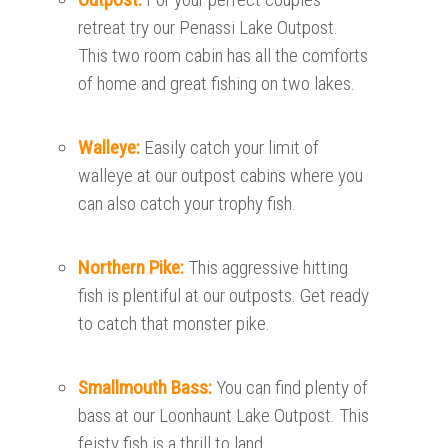
retreat try our Penassi Lake Outpost.
This two room cabin has all the comforts
of home and great fishing on two lakes.
Walleye:
Easily catch your limit of
walleye at our outpost cabins where you
can also catch your trophy fish.
Northern Pike:
This aggressive hitting
fish is plentiful at our outposts. Get ready
to catch that monster pike.
Smallmouth Bass:
You can find plenty of
bass at our Loonhaunt Lake Outpost. This
feisty fish is a thrill to land.