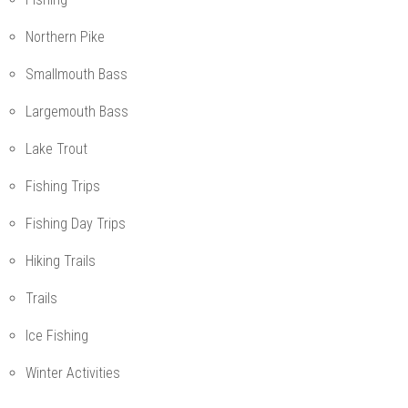
Northern Pike
Smallmouth Bass
Largemouth Bass
Lake Trout
Fishing Trips
Fishing Day Trips
Hiking Trails
Trails
Ice Fishing
Winter Activities