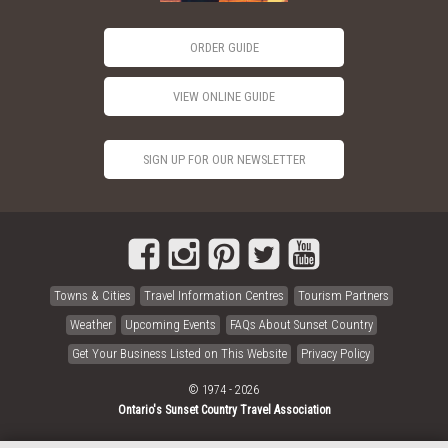
ORDER GUIDE
VIEW ONLINE GUIDE
SIGN UP FOR OUR NEWSLETTER
Towns & Cities
Travel Information Centres
Tourism Partners
Weather
Upcoming Events
FAQs About Sunset Country
Get Your Business Listed on This Website
Privacy Policy
© 1974 - 2026
Ontario's Sunset Country Travel Association