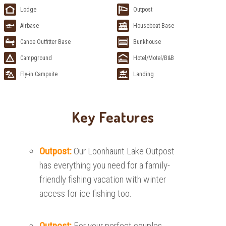
Lodge
Outpost
Airbase
Houseboat Base
Canoe Outfitter Base
Bunkhouse
Campground
Hotel/Motel/B&B
Fly-in Campsite
Landing
Key Features
Outpost:
Our Loonhaunt Lake Outpost
has everything you need for a family-
friendly fishing vacation with winter
access for ice fishing too.
Outpost:
For your perfect couples