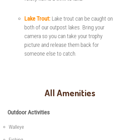
Lake Trout:
Lake trout can be caught on
both of our outpost lakes. Bring your
camera so you can take your trophy
picture and release them back for
someone else to catch.
All Amenities
Outdoor Activities
Walleye
Fishing