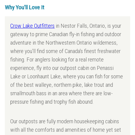
Why You'll Love It
Crow Lake Outfitters
in Nestor Falls, Ontario, is your
gateway to prime Canadian fly-in fishing and outdoor
adventure in the Northwestern Ontario wilderness,
where you'll find some of Canada's finest freshwater
fishing. For anglers looking for a real remote
experience, fly into our outpost cabin on Penassi
Lake or Loonhaunt Lake, where you can fish for some
of the best walleye, northern pike, lake trout and
smallmouth bass in an area where there are low-
pressure fishing and trophy fish abound.
Our outposts are fully modern housekeeping cabins
with all the comforts and amenities of home yet set