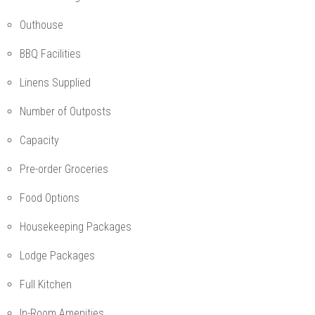
Outhouse
BBQ Facilities
Linens Supplied
Number of Outposts
Capacity
Pre-order Groceries
Food Options
Housekeeping Packages
Lodge Packages
Full Kitchen
In-Room Amenities