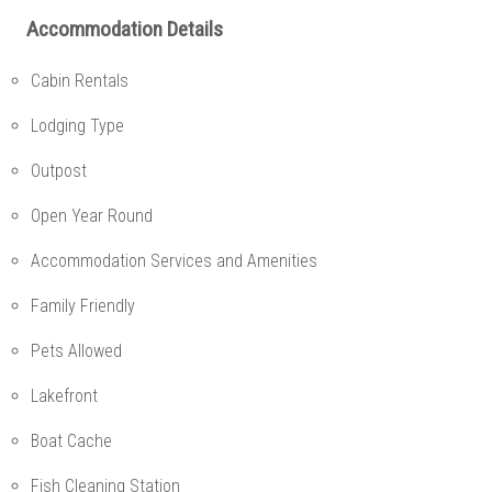
Accommodation Details
Cabin Rentals
Lodging Type
Outpost
Open Year Round
Accommodation Services and Amenities
Family Friendly
Pets Allowed
Lakefront
Boat Cache
Fish Cleaning Station