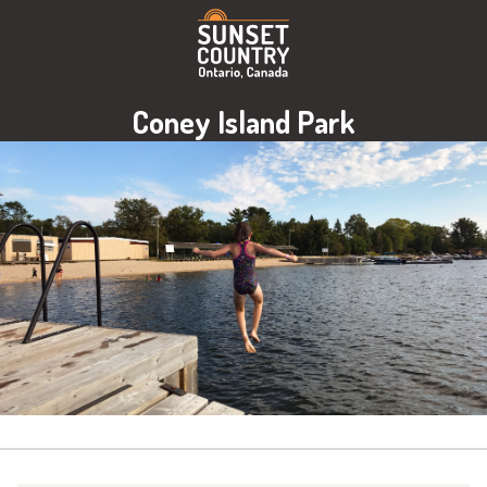
Coney Island Park
Image: