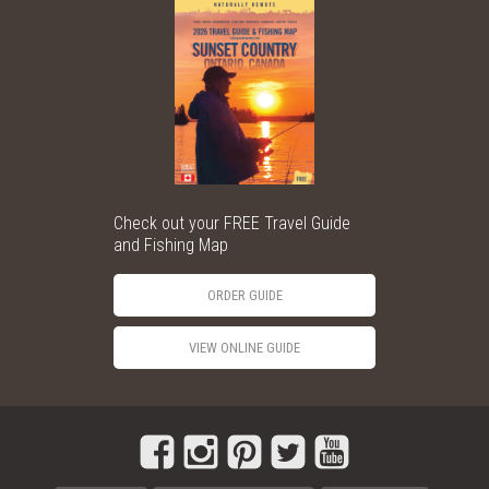
Check out your FREE Travel Guide
and Fishing Map
ORDER GUIDE
VIEW ONLINE GUIDE