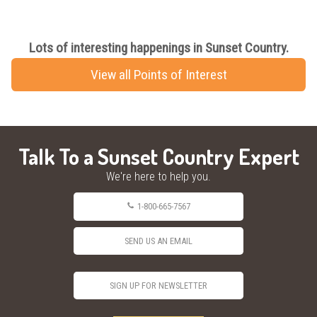
Lots of interesting happenings in Sunset Country.
View all Points of Interest
Talk To a Sunset Country Expert
We're here to help you.
1-800-665-7567
SEND US AN EMAIL
SIGN UP FOR NEWSLETTER