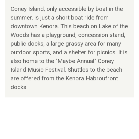
Coney Island, only accessible by boat in the
summer, is just a short boat ride from
downtown Kenora. This beach on Lake of the
Woods has a playground, concession stand,
public docks, a large grassy area for many
outdoor sports, and a shelter for picnics. It is
also home to the "Maybe Annual" Coney
Island Music Festival. Shuttles to the beach
are offered from the Kenora Habroufront
docks.