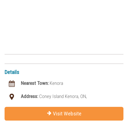
Details
Nearest Town:
Kenora
Address:
Coney Island Kenora, ON,
Visit Website