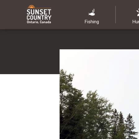
Fishing
Hu