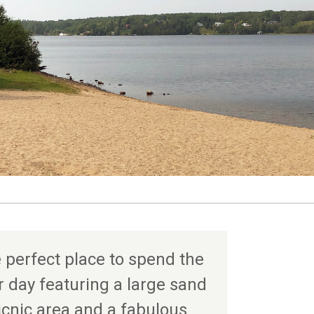
 perfect place to spend the
day featuring a large sand
icnic area and a fabulous