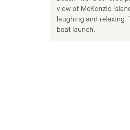
view of McKenzie Islan
laughing and relaxing. 
boat launch.