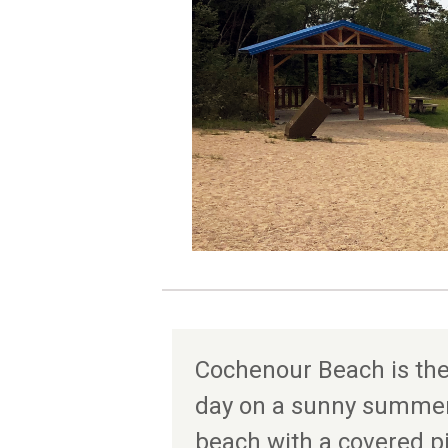
Cochenour Beach is the
day on a sunny summer 
beach with a covered p