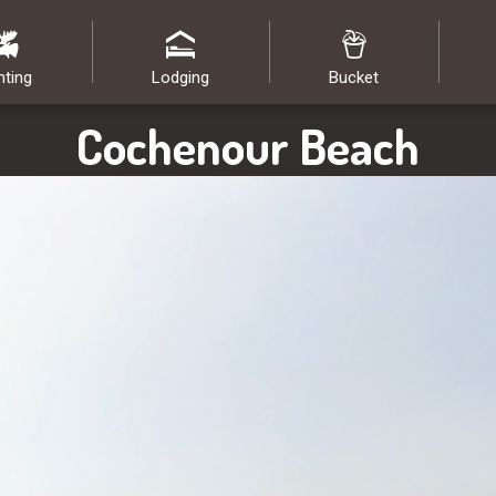
nting
Lodging
Bucket
Cochenour Beach
Image: