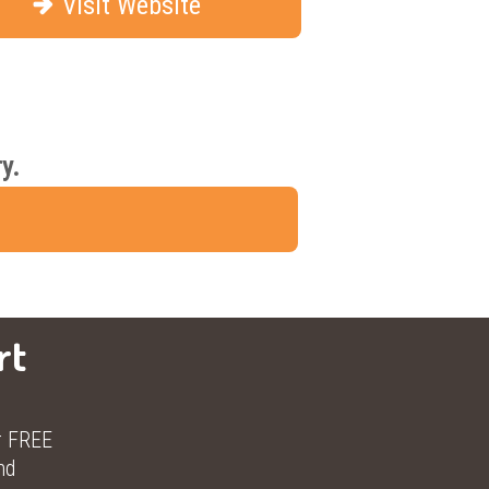
Visit Website
y.
rt
r FREE
nd