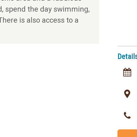
d, spend the day swimming,
There is also access to a
Detail