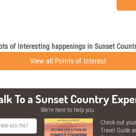
ots of interesting happenings in Sunset Countr
View all Points of Interest
alk To a Sunset Country Expe
We're here to help you.
Check out you
-800-665-7567
Travel Guide a