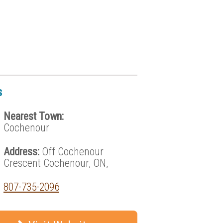
s
Nearest Town:
Cochenour
Address:
Off Cochenour
Crescent Cochenour, ON,
807-735-2096