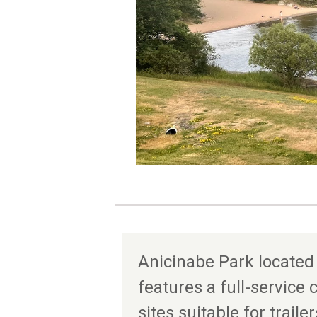
Anicinabe Park located
features a full-servic
sites suitable for trailer