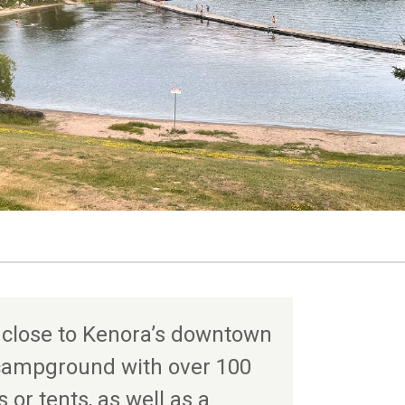
 close to Kenora’s downtown
e campground with over 100
s or tents, as well as a