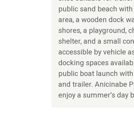
public sand beach wit
area, a wooden dock w
shores, a playground, 
shelter, and a small con
accessible by vehicle as
docking spaces available
public boat launch with
and trailer. Anicinabe P
enjoy a summer's day b