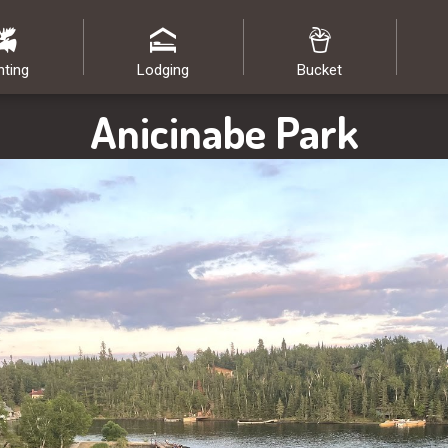
nting
Lodging
Bucket
Anicinabe Park
Image: