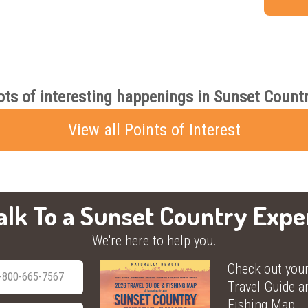
ots of interesting happenings in Sunset Countr
View all Points of Interest
alk To a Sunset Country Expe
We're here to help you.
Check out you
-800-665-7567
Travel Guide a
Fishing Map