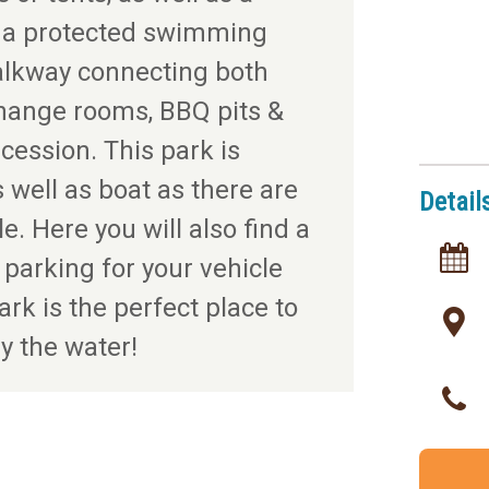
h a protected swimming
alkway connecting both
change rooms, BBQ pits &
cession. This park is
 well as boat as there are
Detail
. Here you will also find a
 parking for your vehicle
ark is the perfect place to
y the water!