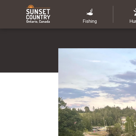
Fishing
Hu