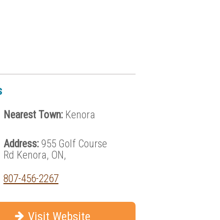
s
Nearest Town:
Kenora
Address:
955 Golf Course
Rd Kenora, ON,
807-456-2267
Visit Website