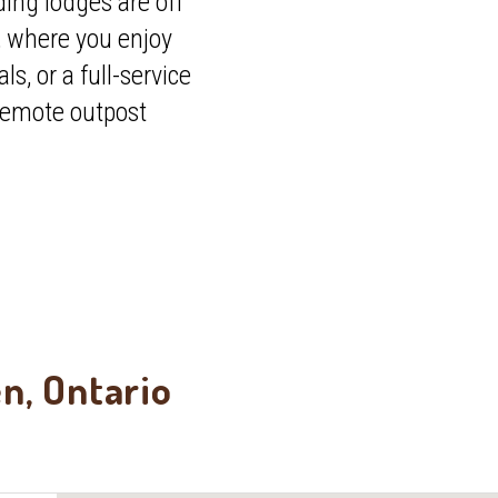
ing lodges are off
, where you enjoy
, or a full-service
 remote outpost
en, Ontario