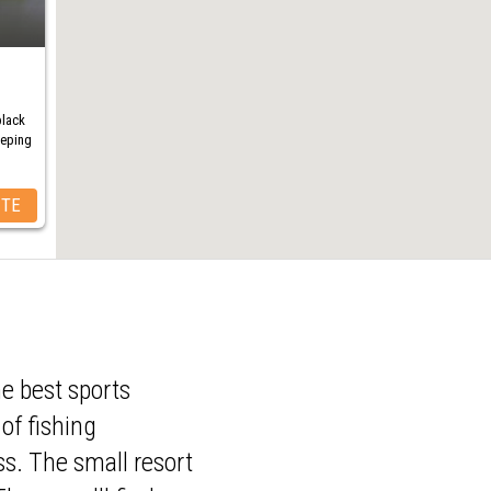
black
eeping
ITE
e best sports
of fishing
ss. The small resort