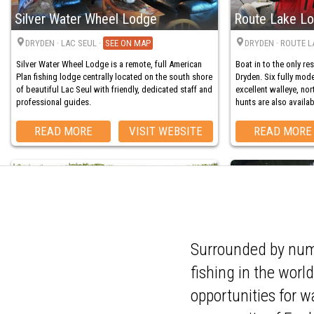
Silver Water Wheel Lodge
Route Lake L
DRYDEN
· LAC SEUL
·
MAP
DRYDEN
· ROUTE L
Silver Water Wheel Lodge is a remote, full American
Boat in to the only re
Plan fishing lodge centrally located on the south shore
Dryden. Six fully mo
of beautiful Lac Seul with friendly, dedicated staff and
excellent walleye, nor
professional guides.
hunts are also availab
READ MORE
VISIT WEBSITE
READ MORE
Pine Cliff Lodge
Merkel's Cam
Surrounded by nume
fishing in the worl
DRYDEN
· BIG SANDY LAKE
·
MAP
DRYDEN
· WABIGO
The perfect location f
opportunities for w
Pine Cliff Lodge is the only lodge on 10,000-acre Big
adventure, Merkel’s Ca
Sandy Lake. Trophy pike, bass, and trout thrive here—
Located on the Wabig