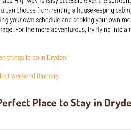
nada Highway, is easy accessible yet the surround
ou can choose from renting a housekeeping cabin
ing your own schedule and cooking your own meals
age. For the more adventurous, try flying into a
en things to do in Dryden!
fect weekend itinerary.
erfect Place to Stay in Dryd