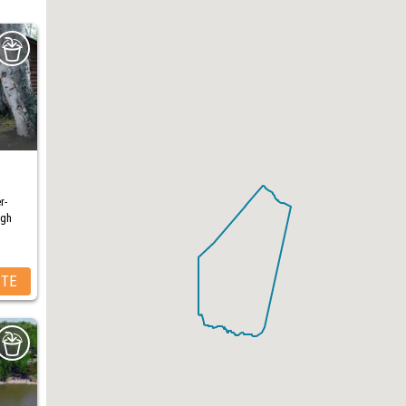
r-
ugh
ITE