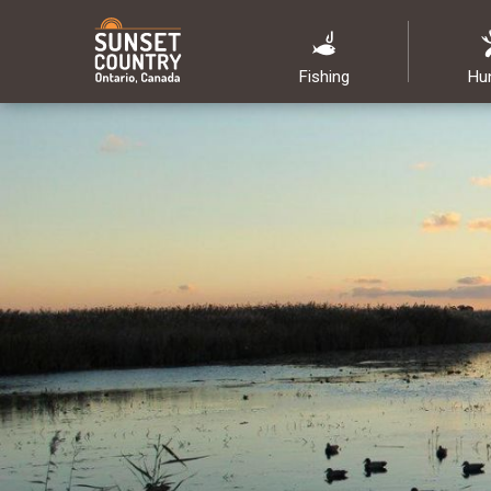
Fishing
Hu