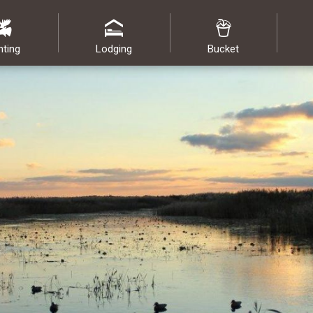
nting
Lodging
Bucket