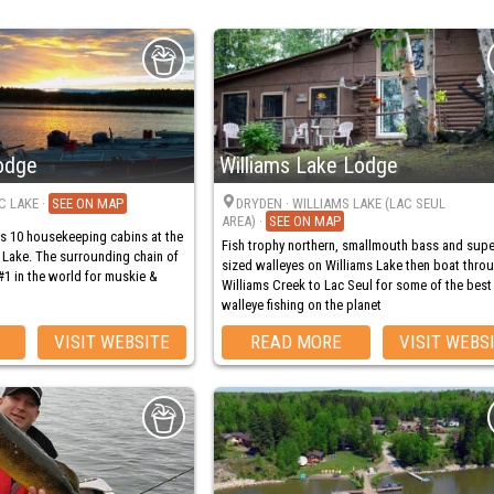
odge
Williams Lake Lodge
C LAKE
·
MAP
DRYDEN
· WILLIAMS LAKE (LAC SEUL
AREA)
·
MAP
s 10 housekeeping cabins at the
Fish trophy northern, smallmouth bass and supe
 Lake. The surrounding chain of
sized walleyes on Williams Lake then boat thro
#1 in the world for muskie &
Williams Creek to Lac Seul for some of the best
walleye fishing on the planet
VISIT WEBSITE
READ MORE
VISIT WEBS