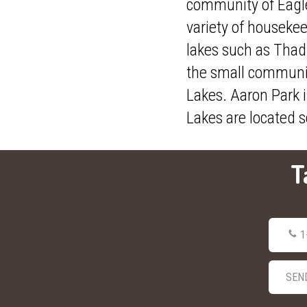
community of Eagle 
20' boats with sonar, spot-lock, and 50HP motors
whitetail deer, wolf, 
included.
outpost on nearby lak
variety of housekee
READ MORE
VISIT WEBSITE
READ MORE
lakes such as Thad
the small communi
Lakes. Aaron Park i
Lakes are located s
T
1
SEN