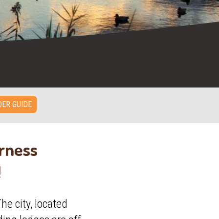
ER GUIDE
erness
!
he city, located