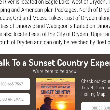
River is located on Eagle Lake, west of Dryden. T
duck, and grouse. Drive to
e.
ping and American plan Packages. North of Dryden
VISIT WEBSITE
deus, Ord and Moose Lakes. East of Dryden alon
ties of Dinorwic and Wabigoon situated on Dino
s also located east of the City of Dryden. Upper
outh of Dryden and can only be reached by float 
alk To a Sunset Country Expe
We're here to help you.
Check out you
-800-665-7567
Travel Guide a
Fishing Map
D US AN EMAIL
ORDER GUI