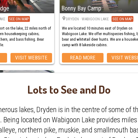
odge
Bonny Bay Camp
AKE
·
MAP
DRYDEN
· WABIGOON LAKE
·
MAP
sort on the lake, 22 miles north of
We are located 10 minutes east of Dryden on
dern housekeeping cabins;
Wabigoon Lake. We offer multispecies fishing, 
thern, and bass fishing. Bear
bear and whitetail deer hunts. We are a housek
le.
camp with 8 lakeside cabins.
VISIT WEBSITE
READ MORE
VISIT WEBS
Lots to See and Do
p
rous lakes, Dryden is in the centre of some of th
d. Being located on Wabigoon Lake provides miles 
ON LAKE
·
MAP
or your Ontario fishing
alleye, northern pike, muskie, and smallmouth ba
mp is vacationing at its finest.
oon Chain of Lakes. Hunt bear,