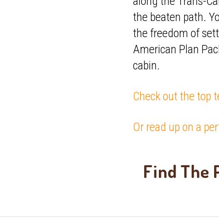
along the Trans-Ca
the beaten path. Y
the freedom of sett
American Plan Pack
cabin.
Check out the top t
Or read up on a per
Find The P