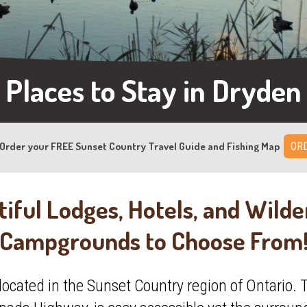
Places to Stay in Dryden
Order your FREE Sunset Country Travel Guide and Fishing Map
ORD
iful Lodges, Hotels, and Wild
Campgrounds to Choose From
 located in the Sunset Country region of Ontario. T