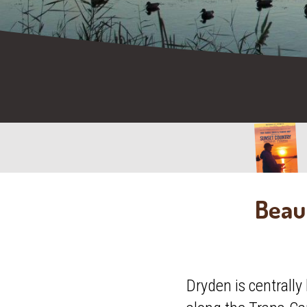
Beaut
Dryden is centrally