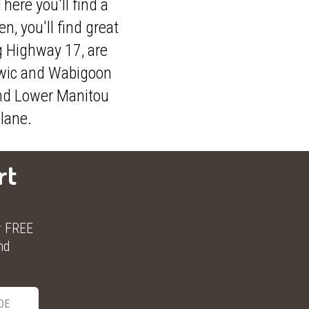
here you'll find a
, you'll find great
g Highway 17, are
rwic and Wabigoon
 and Lower Manitou
plane.
rt
r FREE
nd
DE