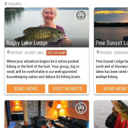
8
results
Rugby Lake Lodge
Pine Sunset L
DRYDEN
· RUGBY LAKE
·
MAP
DRYDEN
· DINORWI
Where your adventure begins be it action-packed
Pine Sunset Lodge ha
fishing or the thrill of the hunt. Your group, big or
north end of Dinorwic
small, will be comfortable in our well-appointed
lakes has been rated 
housekeeping cabins and deluxe G3 fishing boats.
walleye fishing.
READ MORE
VISIT WEBSITE
READ MORE