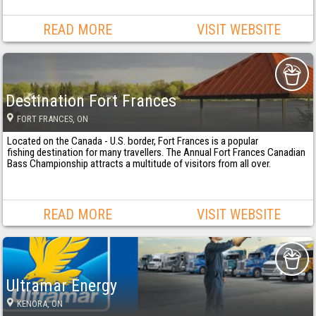
READ MORE
VISIT WEBSITE
Destination Fort Frances
FORT FRANCES
, ON
Located on the Canada - U.S. border, Fort Frances is a popular
fishing destination for many travellers. The Annual Fort Frances Canadian
Bass Championship attracts a multitude of visitors from all over.
READ MORE
VISIT WEBSITE
Ultramar Energy
KENORA
, ON