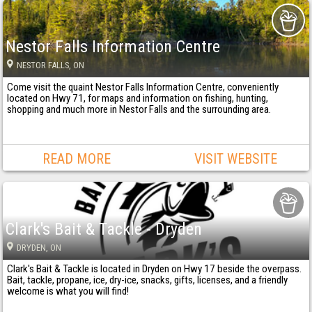
Nestor Falls Information Centre
NESTOR FALLS
, ON
Come visit the quaint Nestor Falls Information Centre, conveniently
located on Hwy 71, for maps and information on fishing, hunting,
shopping and much more in Nestor Falls and the surrounding area.
READ MORE
VISIT WEBSITE
Clark's Bait & Tackle - Dryden
DRYDEN
, ON
Clark's Bait & Tackle is located in Dryden on Hwy 17 beside the overpass.
Bait, tackle, propane, ice, dry-ice, snacks, gifts, licenses, and a friendly
welcome is what you will find!