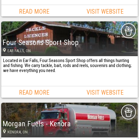
READ MORE
VISIT WEBSITE
Four Seasons Sport Shop
EAR FALLS
, ON
Located in Ear Falls, Four Seasons Sport Shop offers all things hunting
and fishing. We carry tackle, bait, rods and reels, souvenirs and clothing;
we have everything you need.
READ MORE
VISIT WEBSITE
Morgan Fuels - Kenora
KENORA
, ON