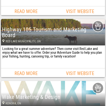
READ MORE
VISIT WEBSITE
Highway 105 Tourism and Marketing
Board
RED LAKE MUNICIPALITY
, ON
Looking for a great summer adventure? Then come visit Red Lake and
enjoy what we have to offer. Order your Adventure Guide to help you plan
your fishing, hunting, canoeing trip, or family vacation!
READ MORE
VISIT WEBSITE
Wake Marketing & Design
KENORA
, ON