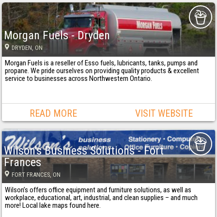
Morgan Fuels - Dryden
DRYDEN
, ON
Morgan Fuels is a reseller of Esso fuels, lubricants, tanks, pumps and
propane. We pride ourselves on providing quality products & excellent
service to businesses across Northwestern Ontario.
READ MORE
VISIT WEBSITE
Wilson's Business Solutions - Fort
Frances
FORT FRANCES
, ON
Wilson’s offers office equipment and furniture solutions, as well as
workplace, educational, art, industrial, and clean supplies – and much
more! Local lake maps found here.