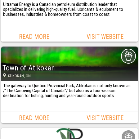
Ultramar Energy is a Canadian petroleum distribution leader that
specializes in delivering high-quality fuel, lubricants & equipment to
businesses, industries & homeowners from coast to coast.
READ MORE
VISIT WEBSITE
Town of Atikokan
ATIKOKAN
, ON
The gateway to Quetico Provincial Park, Atikokan is not only known as
/"The Canoeing Capital of Canada"/ but also as a four-season
destination for fishing, hunting and year-round outdoor sports.
READ MORE
VISIT WEBSITE