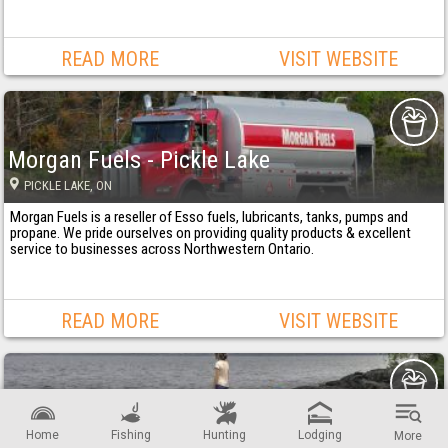
READ MORE
VISIT WEBSITE
Morgan Fuels - Pickle Lake
PICKLE LAKE
, ON
Morgan Fuels is a reseller of Esso fuels, lubricants, tanks, pumps and
propane. We pride ourselves on providing quality products & excellent
service to businesses across Northwestern Ontario.
READ MORE
VISIT WEBSITE
Township of Lake of the Woods
Home
Fishing
Hunting
Lodging
More
MORSON
, ON