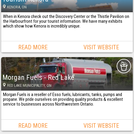
KENORA
, ON
When in Kenora check out the Discovery Center or the Thistle Pavilion on
the Harbourfront for your tourist information. We have many exhibits
which show how Kenora is incredibly unique.
READ MORE
VISIT WEBSITE
Morgan Fuels - Red Lake
RED LAKE MUNICIPALITY
, ON
Morgan Fuels is a reseller of Esso fuels, lubricants, tanks, pumps and
propane. We pride ourselves on providing quality products & excellent
service to businesses across Northwestern Ontario.
READ MORE
VISIT WEBSITE