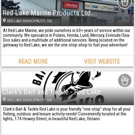
Red Lake Marine Products Ltd.
RED LAKE MUNICIPALITY
, ON
At Red Lake Marine, we pride ourselves in 60+ years of service within our
community. We specialize in Polaris, Honda, Lund, Mercury, Evinrude/Sea-
Doo sales and a multitude of additional services. Being located on the
gateway to Red Lake, we are the one-stop-shop to fuel your adventure!
READ MORE
VISIT WEBSITE
Clark's Bait and Tackle - Red Lake
RED LAKE MUNICIPALITY
, ON
Clark's Bait & Tackle Red Lake is your friendly "one-stop" shop for all your
fishing, outdoor, and leisure activity needs! Conveniently located at the
lights, 174 Howey Street, in beautiful Red Lake, Ontario.