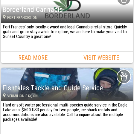
Borderland Cannabis
FORT FRANCES
, ON
Fort Frances’ only locally-owned and legal Cannabis retail store. Quickly
grab-and-go or stay awhile to explore, we are here to make your visit to
Sunset Country a great one!
READ MORE
VISIT WEBSITE
Fishtales Tackle and Guide Service
VERMILION BAY
, ON
Hard or soft water professional, multi-species guide service in the Eagle
Lake area. $500 USD per day for two people, ice shack rentals and
accommodations are also available. Call to inquire about the multiple
packages available!