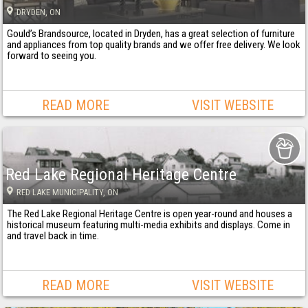
DRYDEN
, ON
Gould’s Brandsource, located in Dryden, has a great selection of furniture
and appliances from top quality brands and we offer free delivery. We look
forward to seeing you.
READ MORE
VISIT WEBSITE
Red Lake Regional Heritage Centre
RED LAKE MUNICIPALITY
, ON
The Red Lake Regional Heritage Centre is open year-round and houses a
historical museum featuring multi-media exhibits and displays. Come in
and travel back in time.
READ MORE
VISIT WEBSITE