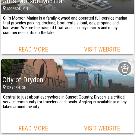
Gill's Morson Marina
MORSON
, ON
Gill’s Morson Marina is a family-owned and operated full-service marina
that provides parking, docking, boat rentals, bait, gas, propane and
hardware. We are the base of boat-access-only resorts and many
summer residents on the lake.
READ MORE
VISIT WEBSITE
City of Dryden
DRYDEN
, ON
Central to just about everywhere in Sunset Country, Dryden is a critical
service community for travelers and locals. Angling is available in many
lakes around the city.
READ MORE
VISIT WEBSITE