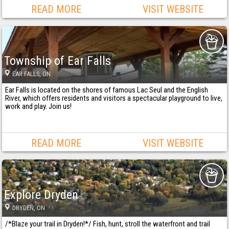
READ MORE
VISIT WEBSITE
Township of Ear Falls
EAR FALLS
, ON
Ear Falls is located on the shores of famous Lac Seul and the English
River, which offers residents and visitors a spectacular playground to live,
work and play. Join us!
READ MORE
VISIT WEBSITE
Explore Dryden
DRYDEN
, ON
/*Blaze your trail in Dryden!*/ Fish, hunt, stroll the waterfront and trail