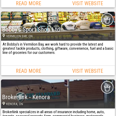
READ MORE
VISIT WEBSITE
Bobby's Sport Shop Ltd
VERMILION BAY
, ON
At Bobby's in Vermilion Bay, we work hard to provide the latest and
greatest tackle products, clothing, giftware, convenience, fuel and a basic
line of groceries for our customers.
READ MORE
VISIT WEBSITE
Brokerlink - Kenora
KENORA
, ON
Brokerliink specializes in all areas of insurance including home, auto,