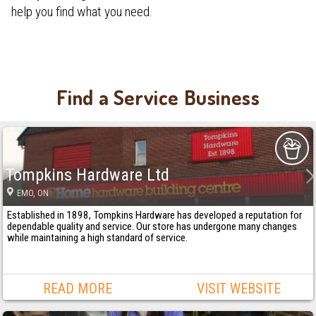
help you find what you need.
Find a Service Business
Tompkins Hardware Ltd
EMO
, ON
Established in 1898, Tompkins Hardware has developed a reputation for
dependable quality and service. Our store has undergone many changes
while maintaining a high standard of service.
READ MORE
VISIT WEBSITE