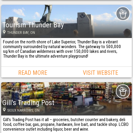
Tourism Thunder Bay
THUNDER BAY
, ON
Found on the north shore of Lake Superior, Thunder Bay is a vibrant
community surrounded by natural wonders. The gateway to 500,000
sq/km of Canadian wilderness with over 150,000 lakes and rivers,
Thunder Bay is the ultimate adventure playground!
READ MORE
VISIT WEBSITE
Gill's Trading Post
SIOUX NARROWS
, ON
Gill’s Trading Post has it all – groceries, butcher counter and bakery, deli
food, coffee bar, gas, propane, hardware, live bait, and tackle shop. LCBO
convenience outlet including liquor, beer and wine.