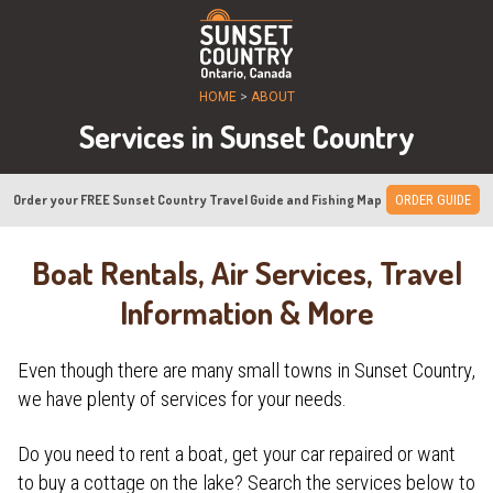
HOME
>
ABOUT
Services in Sunset Country
Order your FREE Sunset Country Travel Guide and Fishing Map
ORDER GUIDE
Boat Rentals, Air Services, Travel
Information & More
Even though there are many small towns in Sunset Country,
we have plenty of services for your needs.
Do you need to rent a boat, get your car repaired or want
to buy a cottage on the lake? Search the services below to