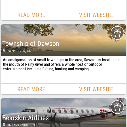
READ MORE
VISIT WEBSITE
Township of Dawson
RAINY RIVER
, ON
An amalgamation of small townships in the area, Dawson is located on
the mouth of Rainy River and offers a whole host of outdoor
entertainment including fishing, hunting and camping.
READ MORE
VISIT WEBSITE
Bearskin Airlines
ONTARIO-WIDE
, ON