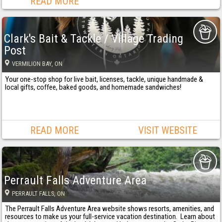
READ MORE
Clark's Bait & Tackle / Village Trading
Post
VERMILION BAY
, ON
Your one-stop shop for live bait, licenses, tackle, unique handmade &
local gifts, coffee, baked goods, and homemade sandwiches!
READ MORE
VISIT WEBSITE
Perrault Falls Adventure Area
PERRAULT FALLS
, ON
The Perrault Falls Adventure Area website shows resorts, amenities, and
resources to make us your full-service vacation destination. Learn about