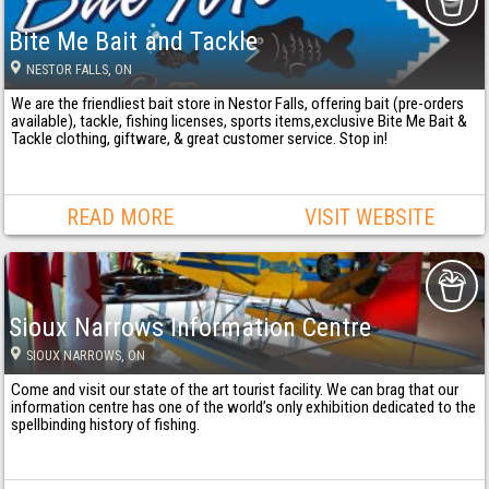
Bite Me Bait and Tackle
NESTOR FALLS
, ON
We are the friendliest bait store in Nestor Falls, offering bait (pre-orders
available), tackle, fishing licenses, sports items,exclusive Bite Me Bait &
Tackle clothing, giftware, & great customer service. Stop in!
READ MORE
VISIT WEBSITE
Sioux Narrows Information Centre
SIOUX NARROWS
, ON
Come and visit our state of the art tourist facility. We can brag that our
information centre has one of the world’s only exhibition dedicated to the
spellbinding history of fishing.