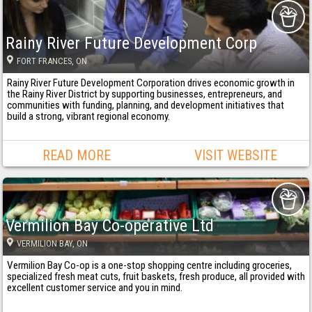
Rainy River Future Development Corp
FORT FRANCES
, ON
Rainy River Future Development Corporation drives economic growth in
the Rainy River District by supporting businesses, entrepreneurs, and
communities with funding, planning, and development initiatives that
build a strong, vibrant regional economy.
READ MORE
VISIT WEBSITE
Vermilion Bay Co-operative Ltd
VERMILION BAY
, ON
Vermilion Bay Co-op is a one-stop shopping centre including groceries,
specialized fresh meat cuts, fruit baskets, fresh produce, all provided with
excellent customer service and you in mind.