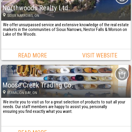
Northwoods Realty Ltd
SIOUX NARROWS
, ON
We offer unsurpassed service and extensive knowledge of the real estate
markets in the communities of Sioux Narrows, Nestor Falls & Morson on
Lake of the Woods.
READ MORE
VISIT WEBSITE
Moose Creek Trading Co.
VERMILION BAY
, ON
We invite you to visit us for a great selection of products to suit all your
needs. Our staff members are happy to assist you, personally
ensuring you find exactly what you want.