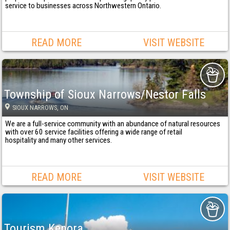
service to businesses across Northwestern Ontario.
READ MORE
VISIT WEBSITE
Township of Sioux Narrows/Nestor Falls
SIOUX NARROWS
, ON
We are a full-service community with an abundance of natural resources
with over 60 service facilities offering a wide range of retail
hospitality and many other services.
READ MORE
VISIT WEBSITE
Tourism Kenora