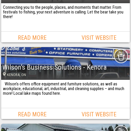
Connecting you to the people, places, and moments that matter. From
festivals to fishing, your next adventure is calling. Let the bear take you
there!
READ MORE
VISIT WEBSITE
Wilson's Business Solutions - Kenora
KENORA
, ON
Wilson's offers office equipment and furniture solutions, as well as
workplace, educational, art, industrial, and cleaning supplies – and much
more! Local lake maps found here.
READ MORE
VISIT WEBSITE