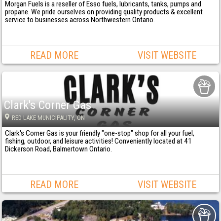
Morgan Fuels is a reseller of Esso fuels, lubricants, tanks, pumps and
propane. We pride ourselves on providing quality products & excellent
service to businesses across Northwestern Ontario.
READ MORE
VISIT WEBSITE
Clark's Corner Gas
RED LAKE MUNICIPALITY
, ON
Clark's Corner Gas is your friendly "one-stop" shop for all your fuel,
fishing, outdoor, and leisure activities! Conveniently located at 41
Dickerson Road, Balmertown Ontario.
READ MORE
VISIT WEBSITE