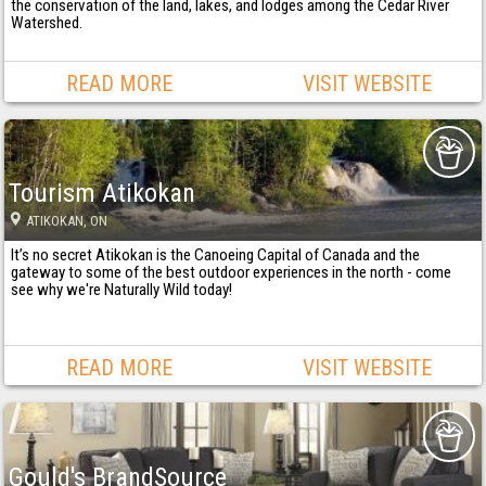
the conservation of the land, lakes, and lodges among the Cedar River
Watershed.
READ MORE
VISIT WEBSITE
Tourism Atikokan
ATIKOKAN
, ON
It’s no secret Atikokan is the Canoeing Capital of Canada and the
gateway to some of the best outdoor experiences in the north - come
see why we're Naturally Wild today!
READ MORE
VISIT WEBSITE
Gould's BrandSource