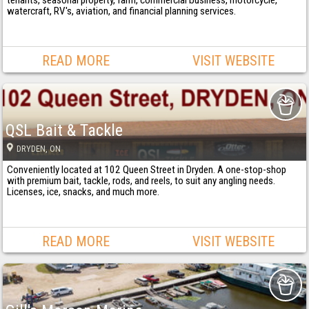
tenants, seasonal property, farm, commercial business, motorcycle,
watercraft, RV's, aviation, and financial planning services.
READ MORE
VISIT WEBSITE
QSL Bait & Tackle
DRYDEN
, ON
Conveniently located at 102 Queen Street in Dryden. A one-stop-shop
with premium bait, tackle, rods, and reels, to suit any angling needs.
Licenses, ice, snacks, and much more.
READ MORE
VISIT WEBSITE