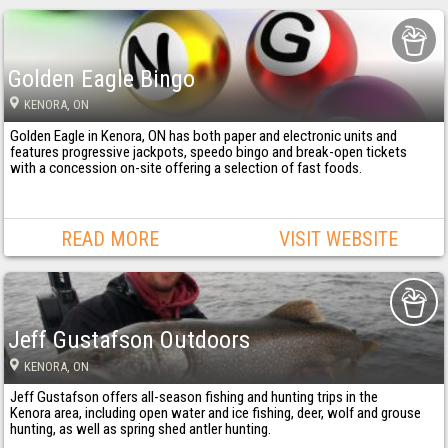
Golden Eagle Bingo
KENORA
, ON
Golden Eagle in Kenora, ON has both paper and electronic units and
features progressive jackpots, speedo bingo and break-open tickets
with a concession on-site offering a selection of fast foods.
READ MORE
VISIT WEBSITE
Jeff Gustafson Outdoors
KENORA
, ON
Jeff Gustafson offers all-season fishing and hunting trips in the
Kenora area, including open water and ice fishing, deer, wolf and grouse
hunting, as well as spring shed antler hunting.