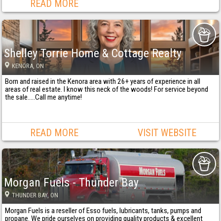
READ MORE
Shelley Torrie Home & Cottage Realty
KENORA
, ON
Born and raised in the Kenora area with 26+ years of experience in all
areas of real estate. I know this neck of the woods! For service beyond
the sale…..Call me anytime!
READ MORE
VISIT WEBSITE
Morgan Fuels - Thunder Bay
THUNDER BAY
, ON
Morgan Fuels is a reseller of Esso fuels, lubricants, tanks, pumps and
propane. We pride ourselves on providing quality products & excellent