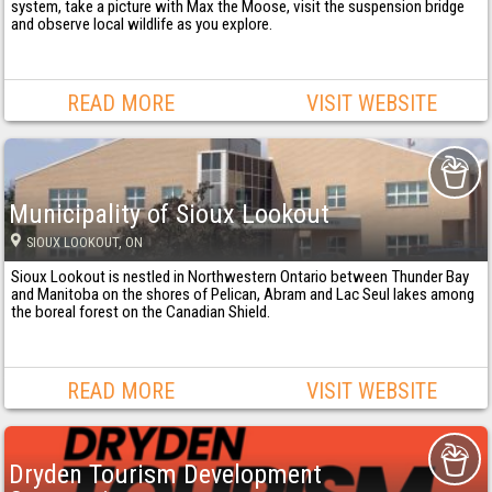
system, take a picture with Max the Moose, visit the suspension bridge
and observe local wildlife as you explore.
READ MORE
VISIT WEBSITE
Municipality of Sioux Lookout
SIOUX LOOKOUT
, ON
Sioux Lookout is nestled in Northwestern Ontario between Thunder Bay
and Manitoba on the shores of Pelican, Abram and Lac Seul lakes among
the boreal forest on the Canadian Shield.
READ MORE
VISIT WEBSITE
Dryden Tourism Development