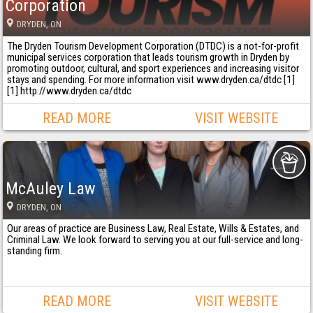
Corporation
DRYDEN
, ON
The Dryden Tourism Development Corporation (DTDC) is a not-for-profit
municipal services corporation that leads tourism growth in Dryden by
promoting outdoor, cultural, and sport experiences and increasing visitor
stays and spending. For more information visit www.dryden.ca/dtdc [1]
[1] http://www.dryden.ca/dtdc
READ MORE
VISIT WEBSITE
McAuley Law
DRYDEN
, ON
Our areas of practice are Business Law, Real Estate, Wills & Estates, and
Criminal Law. We look forward to serving you at our full-service and long-
standing firm.
READ MORE
VISIT WEBSITE