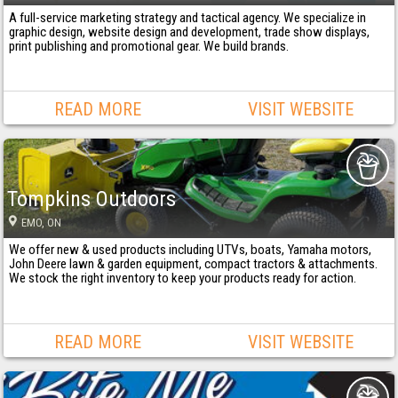
A full-service marketing strategy and tactical agency. We specialize in
graphic design, website design and development, trade show displays,
print publishing and promotional gear. We build brands.
READ MORE
VISIT WEBSITE
Tompkins Outdoors
EMO
, ON
We offer new & used products including UTVs, boats, Yamaha motors,
John Deere lawn & garden equipment, compact tractors & attachments.
We stock the right inventory to keep your products ready for action.
READ MORE
VISIT WEBSITE