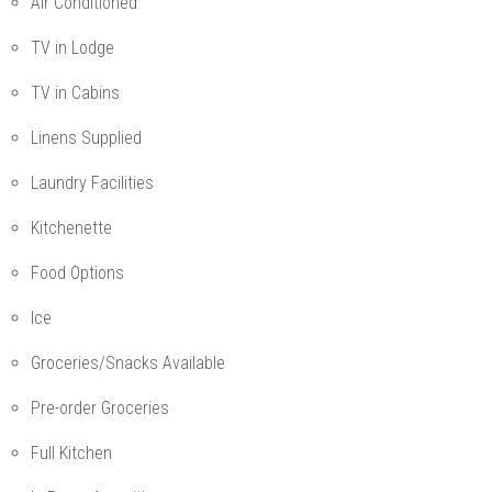
Air Conditioned
TV in Lodge
TV in Cabins
Linens Supplied
Laundry Facilities
Kitchenette
Food Options
Ice
Groceries/Snacks Available
Pre-order Groceries
Full Kitchen