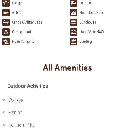
Lodge
Outpost
Airbase
Houseboat Base
Canoe Outfitter Base
Bunkhouse
Campground
Hotel/Motel/B&B
Fly-in Campsite
Landing
All Amenities
Outdoor Activities
Walleye
Fishing
Northern Pike