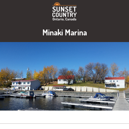
Minaki Marina