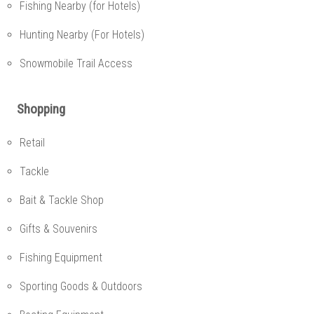
Fishing Nearby (for Hotels)
Hunting Nearby (For Hotels)
Snowmobile Trail Access
Shopping
Retail
Tackle
Bait & Tackle Shop
Gifts & Souvenirs
Fishing Equipment
Sporting Goods & Outdoors