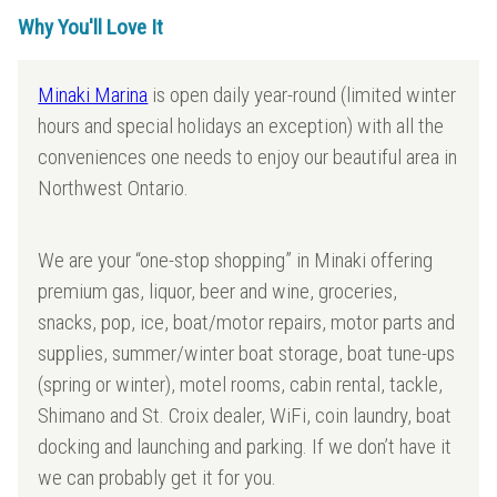
Why You'll Love It
Minaki Marina
is open daily year-round (limited winter
hours and special holidays an exception) with all the
conveniences one needs to enjoy our beautiful area in
Northwest Ontario.
We are your “one-stop shopping” in Minaki offering
premium gas, liquor, beer and wine, groceries,
snacks, pop, ice, boat/motor repairs, motor parts and
supplies, summer/winter boat storage, boat tune-ups
(spring or winter), motel rooms, cabin rental, tackle,
Shimano and St. Croix dealer, WiFi, coin laundry, boat
docking and launching and parking. If we don’t have it
we can probably get it for you.