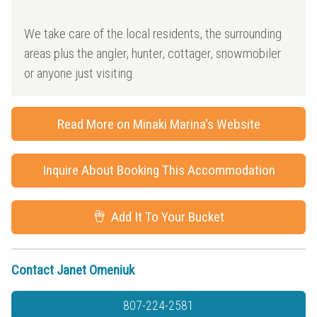
We take care of the local residents, the surrounding
areas plus the angler, hunter, cottager, snowmobiler
or anyone just visiting.
Read More on Minaki Marina's Website
Inquire About Booking This Accommodation
Add It To Your Bucket
Contact Janet Omeniuk
807-224-2581