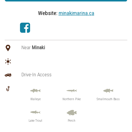
Website:
minakimarina.ca
Near
Minaki
Drive-In Access
Walleye
Northern Pike
Smallmouth Bass
Lake Trout
Perch