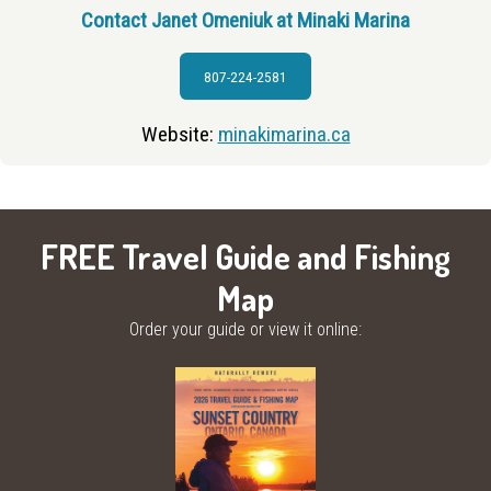
Contact Janet Omeniuk at Minaki Marina
807-224-2581
Website:
minakimarina.ca
FREE Travel Guide and Fishing
Map
Order your guide or view it online: