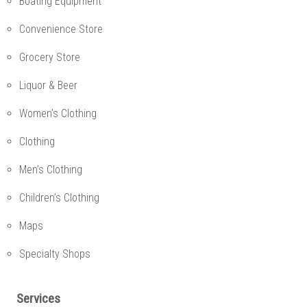
Boating Equipment
Convenience Store
Grocery Store
Liquor & Beer
Women’s Clothing
Clothing
Men’s Clothing
Children’s Clothing
Maps
Specialty Shops
Services