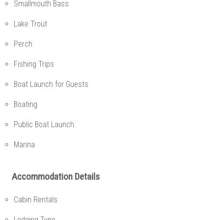
Smallmouth Bass
Lake Trout
Perch
Fishing Trips
Boat Launch for Guests
Boating
Public Boat Launch
Marina
Accommodation Details
Cabin Rentals
Lodging Type