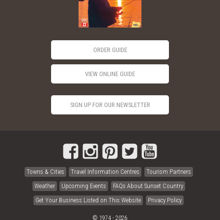
ORDER GUIDE
VIEW ONLINE GUIDE
SIGN UP FOR OUR NEWSLETTER
Towns & Cities
Travel Information Centres
Tourism Partners
Weather
Upcoming Events
FAQs About Sunset Country
Get Your Business Listed on This Website
Privacy Policy
© 1974 - 2026