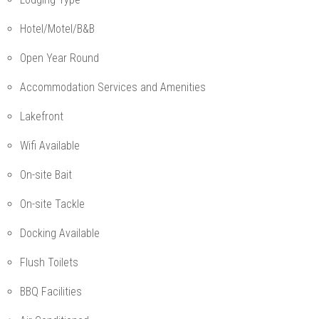
Hotel/Motel/B&B
Open Year Round
Accommodation Services and Amenities
Lakefront
Wifi Available
On-site Bait
On-site Tackle
Docking Available
Flush Toilets
BBQ Facilities