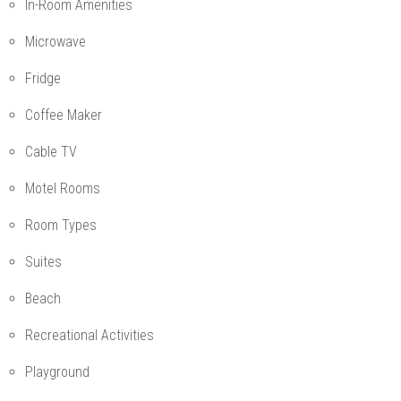
In-Room Amenities
Microwave
Fridge
Coffee Maker
Cable TV
Motel Rooms
Room Types
Suites
Beach
Recreational Activities
Playground