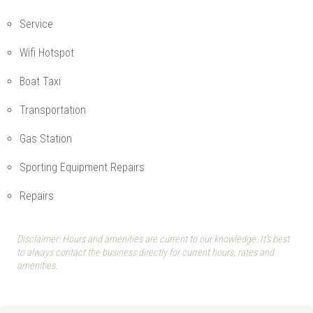
Service
Wifi Hotspot
Boat Taxi
Transportation
Gas Station
Sporting Equipment Repairs
Repairs
Disclaimer: Hours and amenities are current to our knowledge. It's best
to always contact the business directly for current hours, rates and
amenities.